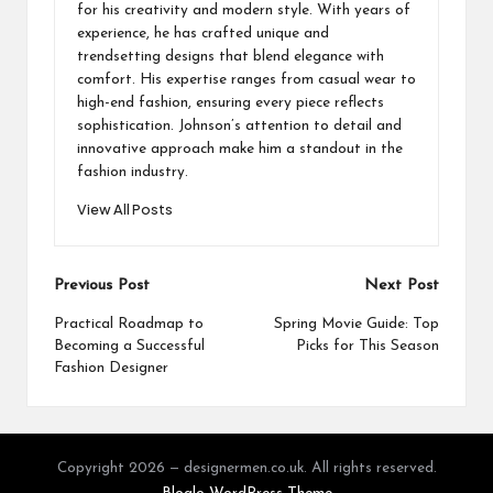
for his creativity and modern style. With years of
experience, he has crafted unique and
trendsetting designs that blend elegance with
comfort. His expertise ranges from casual wear to
high-end fashion, ensuring every piece reflects
sophistication. Johnson’s attention to detail and
innovative approach make him a standout in the
fashion industry.
View All Posts
Post
Previous Post
Next Post
navigation
Practical Roadmap to
Spring Movie Guide: Top
Becoming a Successful
Picks for This Season
Fashion Designer
Copyright 2026 — designermen.co.uk. All rights reserved.