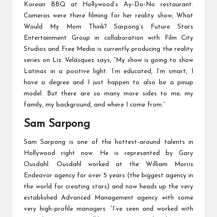
Korean BBQ at Hollywood’s Ay-Do-No restaurant.
Cameras were there filming for her reality show, What
Would My Mom Think? Sarpong’s Future Stars
Entertainment Group in collaboration with Film City
Studios and Free Media is currently producing the reality
series on Liz. Velásquez says, “My show is going to show
Latinas in a positive light. I’m educated, I’m smart, I
have a degree and I just happen to also be a pinup
model. But there are so many more sides to me; my
family, my background, and where I come from.”
Sam Sarpong
Sam Sarpong is one of the hottest-around talents in
Hollywood right now. He is represented by Gary
Ousdahl. Ousdahl worked at the William Morris
Endeavor agency for over 5 years (the biggest agency in
the world for creating stars) and now heads up the very
established Advanced Management agency with some
very high-profile managers. “I’ve seen and worked with