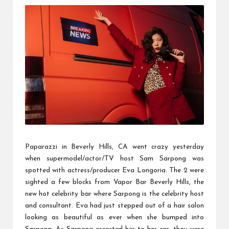
u
k
Paparazzi in Beverly Hills, CA went crazy yesterday
when supermodel/actor/TV host Sam Sarpong was
spotted with actress/producer Eva Longoria. The 2 were
sighted a few blocks from Vapor Bar Beverly Hills, the
new hot celebrity bar where Sarpong is the celebrity host
and consultant. Eva had just stepped out of a hair salon
looking as beautiful as ever when she bumped into