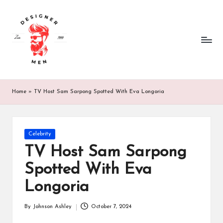
d
designer
Skip
men
to
e
-
content
whatever
si
you
g
want.
n
Home
»
TV Host Sam Sarpong Spotted With Eva Longoria
e
r
Posted
Celebrity
m
in
TV Host Sam Sarpong
e
Spotted With Eva
n.
Longoria
c
By
Johnson Ashley
October 7, 2024
o.
Posted
by