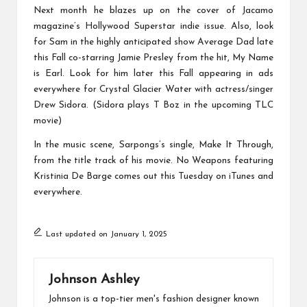
Next month he blazes up on the cover of Jacamo
magazine’s Hollywood Superstar indie issue. Also, look
for Sam in the highly anticipated show Average Dad late
this Fall co-starring Jamie Presley from the hit, My Name
is Earl. Look for him later this Fall appearing in ads
everywhere for Crystal Glacier Water with actress/singer
Drew Sidora. (Sidora plays T Boz in the upcoming TLC
movie)
In the music scene, Sarpongs’s single, Make It Through,
from the title track of his movie. No Weapons featuring
Kristinia De Barge comes out this Tuesday on iTunes and
everywhere.
Last updated on January 1, 2025
Johnson Ashley
Johnson is a top-tier men's fashion designer known