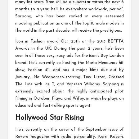
many-list stars. Sam will be a superstar within the next 6
months to a year; he’ll be everywhere worldwide, period”.
Sarpong, who has been ranked in every esteemed
modeling publication as one of the top 10 male models in
the world in the past decade, will receive the prestigious.
Icon in Fashion award Oct 25th at the 2013 BEFFTA
Awards in the UK. During the past 2 years, he’s been
seen in all those sexy, racy ads for the iconic Boy London
brand. He’s currently co-hosting the Maria Menounos hit
show, Fashion 411, and has 4 major films due out by
January, No Weaponsco-starring Tiny Lister, Crossed
The Line with Ice T, and Vanessa Williams. Sarpong is
extremely excited about the highly anticipated pilot
filming in October, Playa and Wifey, in which he plays an
educated and fast-talking sports agent.
Hollywood Star Rising
He’s currently on the cover of the September issue of
Revere magazine with radio personality, Kerri Kasem.