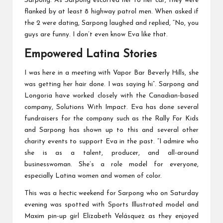
Sarpong. As Sarpong escorted her to her car, they were
flanked by at least 8 highway patrol men. When asked if
the 2 were dating, Sarpong laughed and replied, “No, you
guys are funny. I don’t even know Eva like that.
Empowered Latina Stories
I was here in a meeting with Vapor Bar Beverly Hills, she
was getting her hair done. I was saying hi”. Sarpong and
Longoria have worked closely with the Canadian-based
company, Solutions With Impact. Eva has done several
fundraisers for the company such as the Rally For Kids
and Sarpong has shown up to this and several other
charity events to support Eva in the past. “I admire who
she is as a talent, producer, and all-around
businesswoman. She’s a role model for everyone,
especially Latina women and women of color.
This was a hectic weekend for Sarpong who on Saturday
evening was spotted with Sports Illustrated model and
Maxim pin-up girl Elizabeth Velásquez as they enjoyed